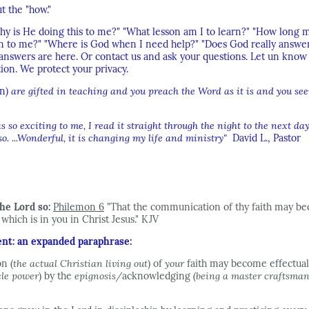
t the "how."
y is He doing this to me?" "What lesson am I to learn?" "How long mu
n to me?" "Where is God when I need help?" "Does God really answer 
e answers are here. Or contact us and ask your questions. Let un kno
ion. We protect your privacy.
n
) are gifted in teaching and you preach the Word as it is and you se
so exciting to me, I read it straight through the night to the next da
. ...Wonderful, it is changing my life and ministry"
David L., Pastor
he Lord so:
Philemon 6
"That the communication of thy faith may be
hich is in you in Christ Jesus." KJV
ent: an expanded paraphrase:
n (
the actual Christian living out
) of
your
faith may become effectua
cle power
) by the
epignosis/
acknowledging
(being a master craftsman