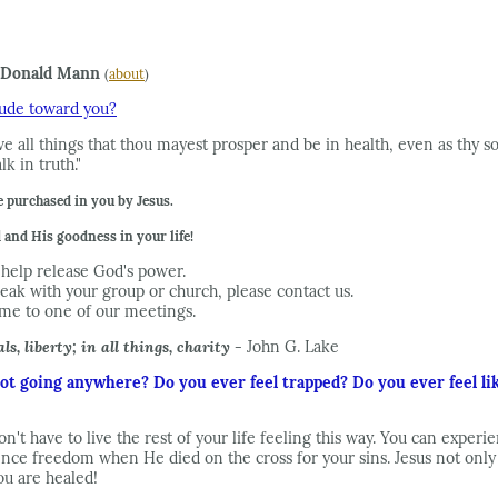
Donald Mann
(
about
)
itude toward you?
e all things that thou mayest prosper and be in health, even as thy sou
k in truth."
 purchased in you by Jesus.
and His goodness in your life!
help release God's power.
eak with your group or church, please contact us.
ome to one of our meetings.
ls, liberty; in all things, charity -
John G. Lake
 not going anywhere? Do you ever feel trapped? Do you ever feel like
on't have to live the rest of your life feeling this way. You can expe
nce freedom when He died on the cross for your sins. Jesus not only d
you are healed!