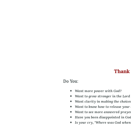
Thank 
Do You:
Want more power with God?
Want to grow stronger in the Lord 
Want clarity in making the choices 
Want to know how to release your 
Want to see more answered praye
Have you been disappointed in Go
Is your cry, "Where was God when