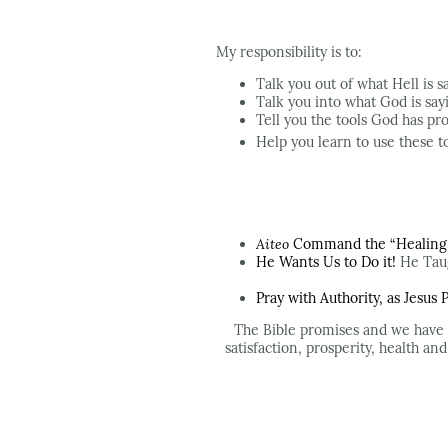
My responsibility is to:
Talk you out of what Hell is s
Talk you into what God is say
Tell you the tools God has pr
Help you learn to use these to
Aiteo
Command the “Healing a
He Wants Us to Do it!
He Taug
Pray with Authority, as Jesus
The Bible promises and we have
satisfaction, prosperity, health an