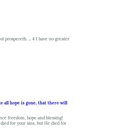
l prospereth. ... 4 I have no greater
 all hope is gone, that there will
rience freedom, hope and blessing!
ied for your sins, but He died for