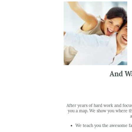
And Wa
After years of hard work and focu
you a map. We show you where the
We teach you the awesome fac