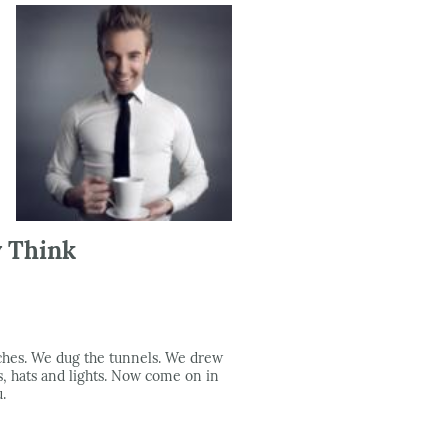
y Think
iches. We dug the tunnels. We drew
, hats and lights. Now come on in
.