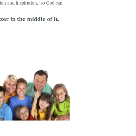
tion and inspiration, so God can
er in the middle of it.