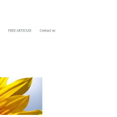
FREE ARTICLES
Contact us