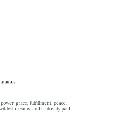
Commands
 power, grace, fulfillment, peace,
 wildest dreams, and is already paid