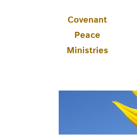
Covenant
Peace
Ministries