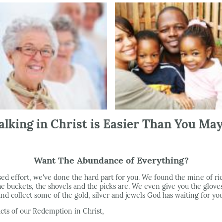
lking in Christ is Easier Than You Ma
Want The Abundance of Everything?
sed effort, we've done the hard part for you. We found the mine of r
 buckets, the shovels and the picks are. We even give you the gloves
and collect some of the gold, silver and jewels God has waiting for you
ts of our Redemption in Christ,