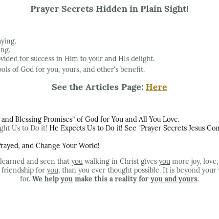
Prayer Secrets Hidden in Plain Sight!
aying.
ing.
ovided for success in Him to your and HIs delight.
ols of God for you, yours, and other's benefit.
See the Articles Page:
Here
nd Blessing Promises” of God for You and All You Love.
ht Us to Do it!
He Expects Us to Do it! See "Prayer Secrets Jesus 
 Prayed, and Change Your World!
 learned and seen that
you
walking in Christ gives
you
more joy, love,
d friendship for
you
, than you ever thought possible. It is beyond your
for.
We help
you
make this a reality for
you and yours
.