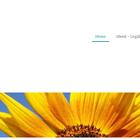
Home
About - Legal