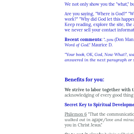
We not only show you the "what," bu
Are you saying, "Where is God?" "Wh
work?" "Why did God let this happe
Keep reading, explore the site, th
we never sell your contact informat
Recent comments:
"...you
(Don Man
Word of God."
Maurice D.
"Your book, OK, God, Now What?, was 
answered in the next paragraph or so
Benefits for you:
We strive to labor together with t
acknowledging of every good thing w
Secret Key to Spiritual Developm
Philemon 6
"That the communicatio
walked out in
agape/
love and mira
you in Christ Jesus."