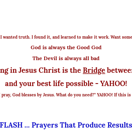
e I wanted truth. I found it, and learned to make it work. Want som
God is always the Good God
The Devil is always all bad
ng in Jesus Christ is the
Bridge
betwee
and your best life possible - YAHOO!
I pray, God blesses by Jesus. What do you need?” YAHOO! If this is 
FLASH ... Prayers That Produce Result