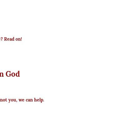
e? Read on!
n God
not you, we can help.
s