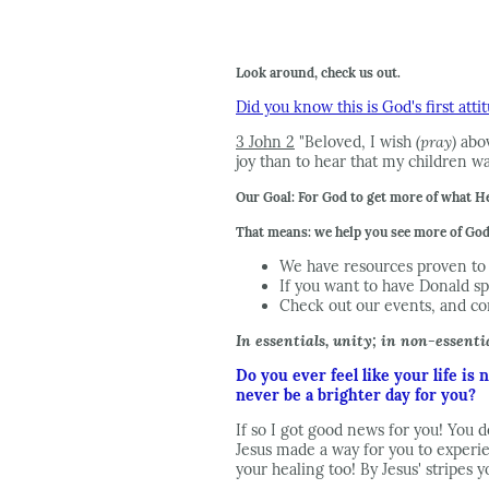
Look around, check us out.
Did you know this is God's first att
3 John 2
"Beloved, I wish
(pray)
abov
joy than to hear that my children wal
Our Goal: For God to get more of what He
That means: we help you see more of God 
We have resources proven to 
If you want to have Donald sp
Check out our events, and c
In essentials, unity; in non-essentia
Do you ever feel like your life is
never be a brighter day for you?
If so I got good news for you! You d
Jesus made a way for you to experie
your healing too! By Jesus' stripes 