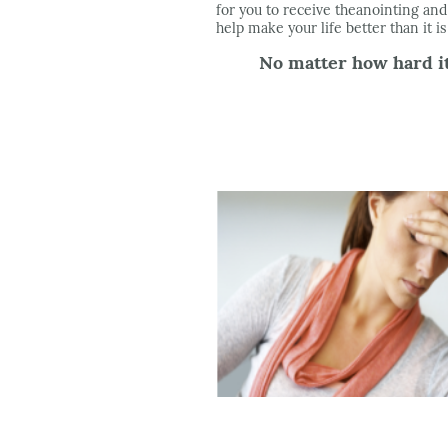
for you to receive theanointing and
help make your life better than it i
No matter how hard it 