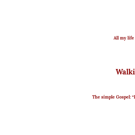
All my lif
Walki
The simple Gospel: “