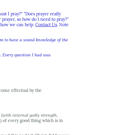
st I pray?" "Does prayer really
prayer, so how do I need to pray?"
w how we can help.
Contact Us
. Note
em to have a sound knowledge of the
y. Every question I had was
come effectual by the
l
(with internal godly strength,
)
of every good thing which is in