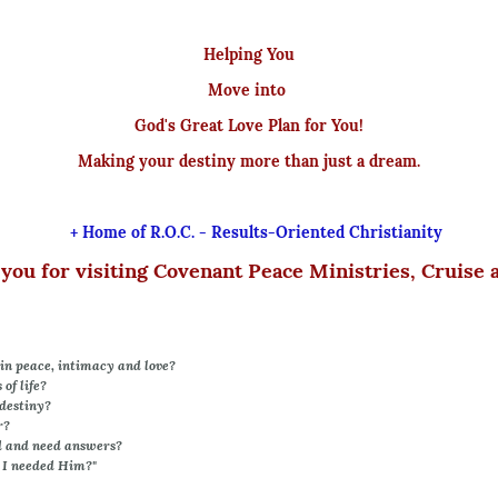
Helping You
Move into
God's Great Love Plan for You!
Making your destiny more than just a dream.
+ Home of R.O.C. - Results-Oriented Christianity
you for visiting Covenant Peace Ministries, Cruise 
in peace, intimacy and love?
of life?
destiny?
r?
d and need answers?
 I needed Him?"