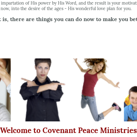
 impartation of His power by His Word, and the result is your motiva
s now, into the desire of the ages - His wonderful love plan for you.
is, there are things you can do now to make you bett
Welcome to Covenant Peace Ministries